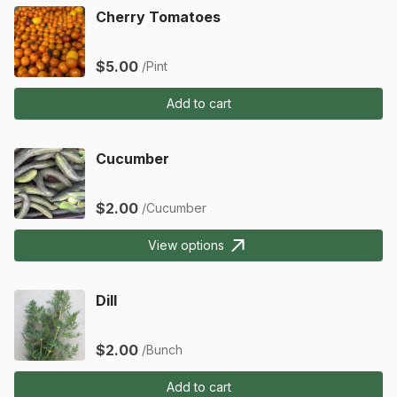
Cherry Tomatoes
$5.00
/Pint
Add to cart
Cucumber
$2.00
/Cucumber
View options
Dill
$2.00
/Bunch
Add to cart