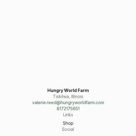
Hungry World Farm
Tiskilwa, Illinois
valerie.reed@hungryworldfarm.com
8172175651
Links
Shop
Social