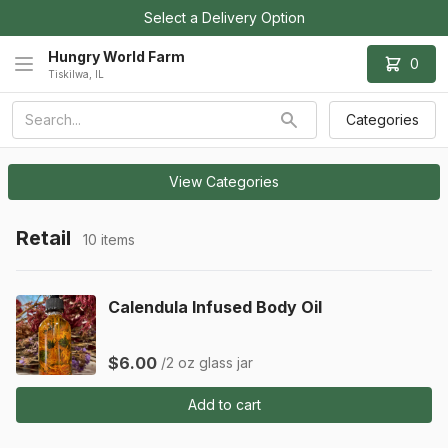
Select a Delivery Option
Hungry World Farm
0
Tiskilwa, IL
Categories
View Categories
Retail
10 items
Calendula Infused Body Oil
$6.00
/2 oz glass jar
Add to cart