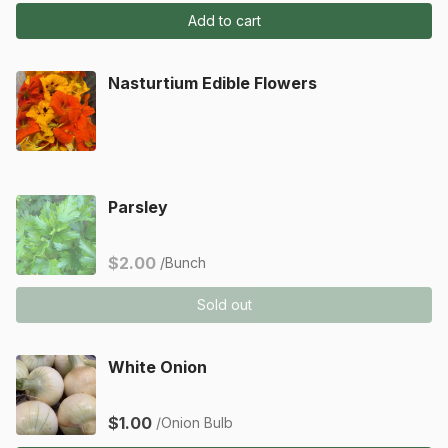
Add to cart
Nasturtium Edible Flowers
Parsley
$2.00
/Bunch
Sold out
White Onion
$1.00
/Onion Bulb