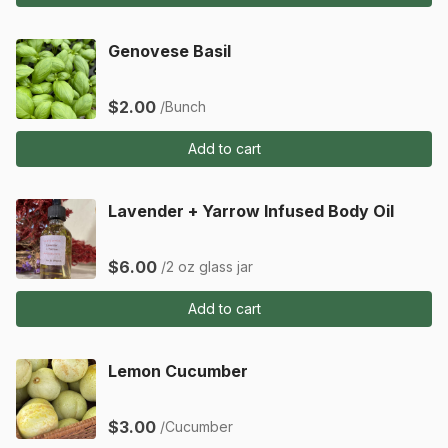
Genovese Basil
$2.00
/Bunch
Add to cart
Lavender + Yarrow Infused Body Oil
$6.00
/2 oz glass jar
Add to cart
Lemon Cucumber
$3.00
/Cucumber