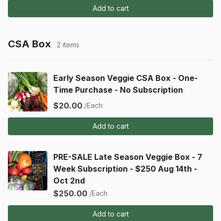
Add to cart
CSA Box
2 items
Early Season Veggie CSA Box - One-
Time Purchase - No Subscription
$20.00
/Each
Add to cart
PRE-SALE Late Season Veggie Box - 7
Week Subscription - $250 Aug 14th -
Oct 2nd
$250.00
/Each
Add to cart