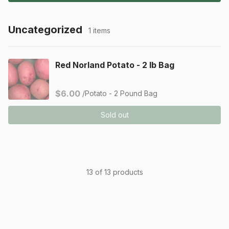
Uncategorized
1 items
Red Norland Potato - 2 lb Bag
$6.00
/Potato - 2 Pound Bag
Sold out
13 of 13 products